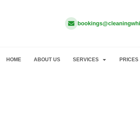
bookings@cleaningwhi
HOME
ABOUT US
SERVICES
PRICES
HOME – SERVICES – ONE OFF CLEANING