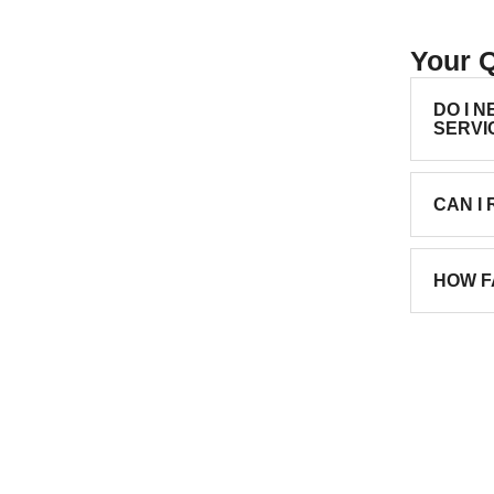
Your 
DO I 
SERVI
CAN I
HOW F