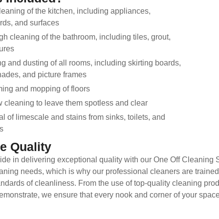
eaning of the kitchen, including appliances,
ds, and surfaces
h cleaning of the bathroom, including tiles, grout,
tures
g and dusting of all rooms, including skirting boards,
ades, and picture frames
ing and mopping of floors
cleaning to leave them spotless and clear
 of limescale and stains from sinks, toilets, and
s
e Quality
ide in delivering exceptional quality with our One Off Cleaning
aning needs, which is why our professional cleaners are trained t
ndards of cleanliness. From the use of top-quality cleaning produ
emonstrate, we ensure that every nook and corner of your space i