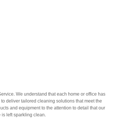
 Service. We understand that each home or office has
o deliver tailored cleaning solutions that meet the
cts and equipment to the attention to detail that our
s left sparkling clean.