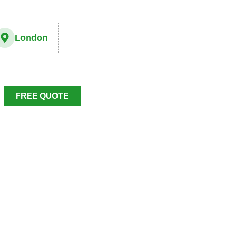
London
FREE QUOTE