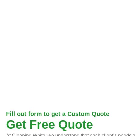
Fill out form to get a Custom Quote
Get Free Quote
At Cleaning White, we understand that each client’s needs an