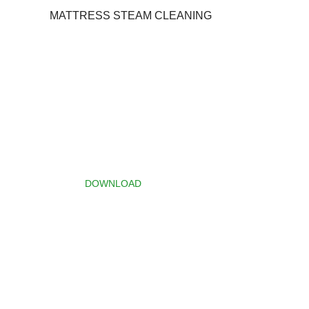
MATTRESS STEAM CLEANING
Download
Brochure
Click the button below to
download the Services
Specification brochure.
DOWNLOAD