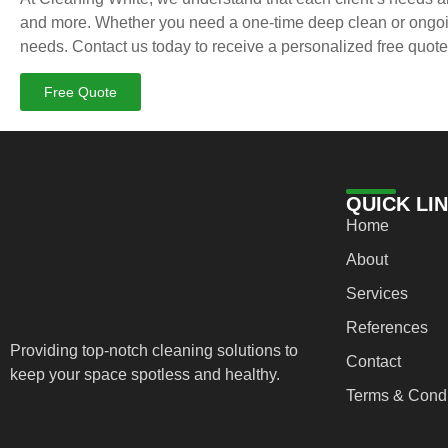
and more. Whether you need a one-time deep clean or ongoing
needs. Contact us today to receive a personalized free quote
Free Quote
QUICK LI
Home
About
Services
References
Providing top-notch cleaning solutions to
Contact
keep your space spotless and healthy.
Terms & Condi