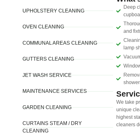
Deep cl
UPHOLSTERY CLEANING
cupboar
Thoroug
OVEN CLEANING
and fix
Cleanin
COMMUNAL AREAS CLEANING
lamp sh
Vacuum
GUTTERS CLEANING
Window 
Removal
JET WASH SERVICE
shower
MAINTENANCE SERVICES
Servic
We take pr
GARDEN CLEANING
unique cle
highest sta
CURTAINS STEAM / DRY
cleaners d
CLEANING