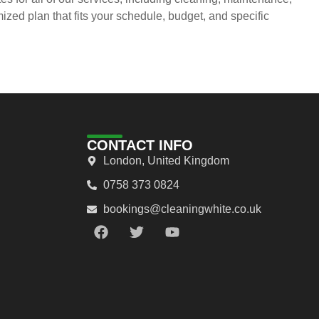
ed plan that fits your schedule, budget, and specific
CONTACT INFO
London, United Kingdom
0758 373 0824
bookings@cleaningwhite.co.uk