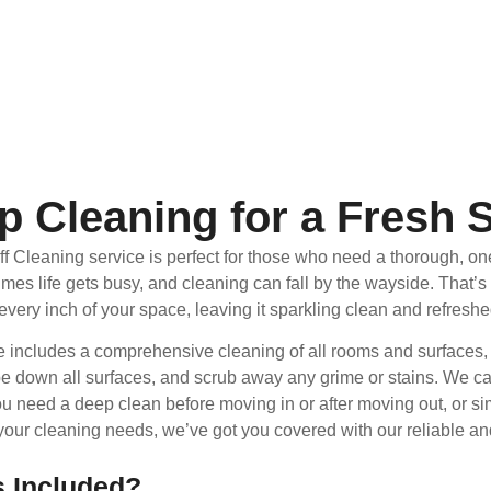
p Cleaning for a Fresh S
f Cleaning service is perfect for those who need a thorough, on
imes life gets busy, and cleaning can fall by the wayside. That
 every inch of your space, leaving it sparkling clean and refreshe
e includes a comprehensive cleaning of all rooms and surfaces,
pe down all surfaces, and scrub away any grime or stains. We can 
u need a deep clean before moving in or after moving out, or sim
our cleaning needs, we’ve got you covered with our reliable and
s Included?