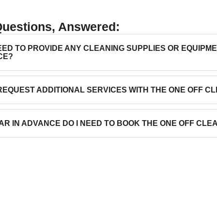
Questions, Answered:
NEED TO PROVIDE ANY CLEANING SUPPLIES OR EQUIPM
CE?
 REQUEST ADDITIONAL SERVICES WITH THE ONE OFF C
AR IN ADVANCE DO I NEED TO BOOK THE ONE OFF CLE