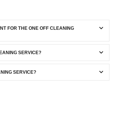
ENT FOR THE ONE OFF CLEANING
LEANING SERVICE?
ANING SERVICE?