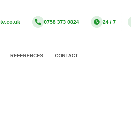
te.co.uk
0758 373 0824
24 / 7
REFERENCES
CONTACT
ONE OFF CLEANING