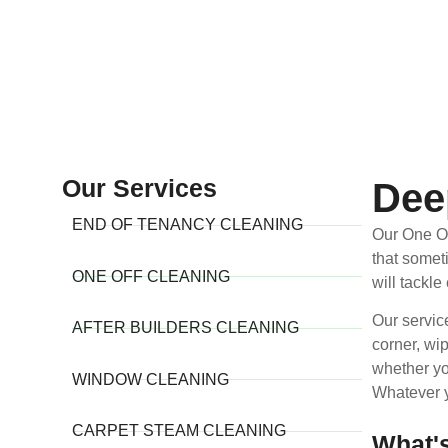
Our Services
Dee
END OF TENANCY CLEANING
Our One Of
that somet
ONE OFF CLEANING
will tackle
Our servic
AFTER BUILDERS CLEANING
corner, wi
whether yo
WINDOW CLEANING
Whatever y
CARPET STEAM CLEANING
What'