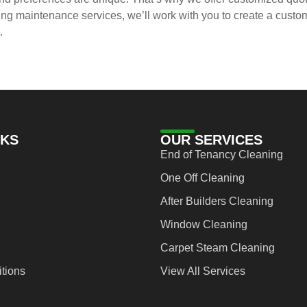
 maintenance services, we’ll work with you to create a customiz
.
NKS
OUR SERVICES
End of Tenancy Cleaning
One Off Cleaning
After Builders Cleaning
Window Cleaning
Carpet Steam Cleaning
tions
View All Services