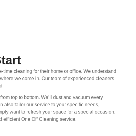
tart
e-time cleaning for their home or office. We understand
’s where we come in. Our team of experienced cleaners
d.
 from top to bottom. We’ll dust and vacuum every
also tailor our service to your specific needs,
ply want to refresh your space for a special occasion.
 efficient One Off Cleaning service.